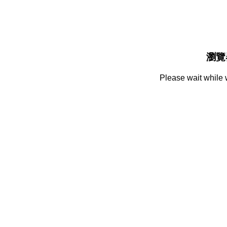
瀏覽
Please wait while 